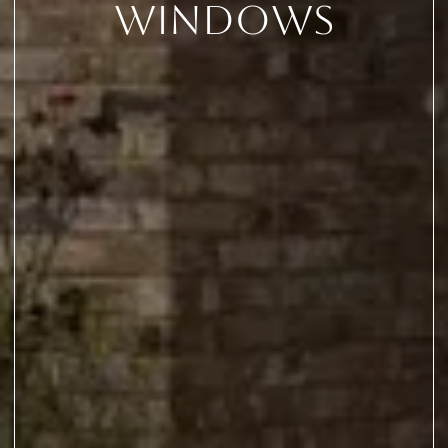
Windows