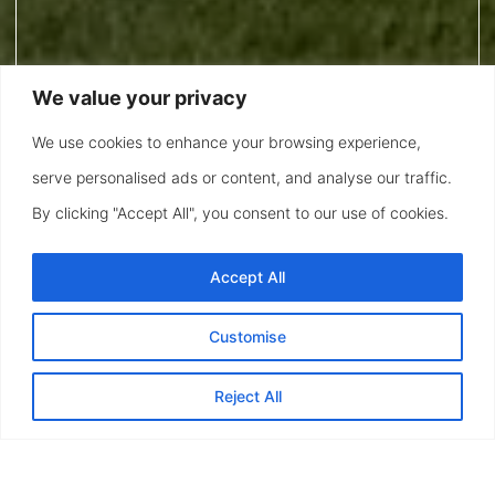
We value your privacy
We use cookies to enhance your browsing experience,
serve personalised ads or content, and analyse our traffic.
By clicking "Accept All", you consent to our use of cookies.
Accept All
Customise
Reject All