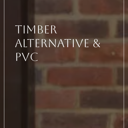
Timber
Alternative &
PVC