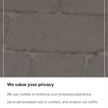
We value your privacy
We use cookies to enhance your browsing experience,
serve personalised ads or content, and analyse our traffic.