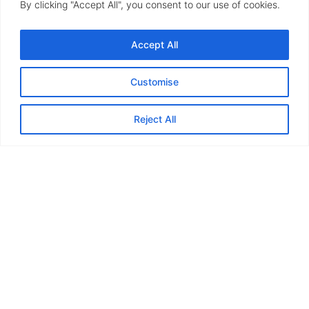
By clicking "Accept All", you consent to our use of cookies.
Accept All
Customise
Reject All
Woodgrain and PVCu
finishes
uPVC and timber alternative doors offer a blend of