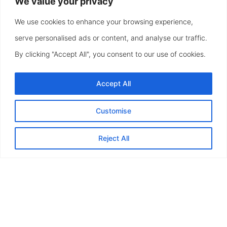
We value your privacy
We use cookies to enhance your browsing experience,
serve personalised ads or content, and analyse our traffic.
By clicking "Accept All", you consent to our use of cookies.
Accept All
Customise
Reject All
Timeless Beauty, Engineered to