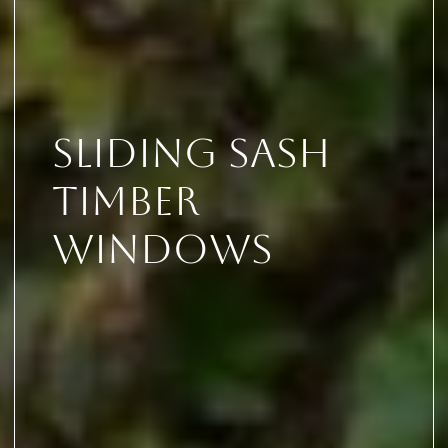
Sliding Sash
Timber
Windows