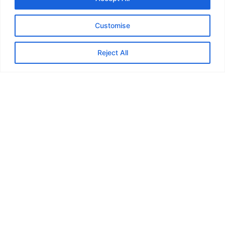
Customise
Reject All
Guildford