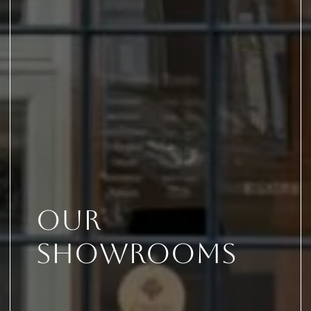
Our
Showrooms