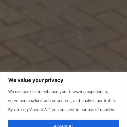
We value your privacy
We use cookies to enhance your browsing experience,
serve personalised ads or content, and analyse our traffic.
By clicking "Accept All", you consent to our use of cookies.
Accept All