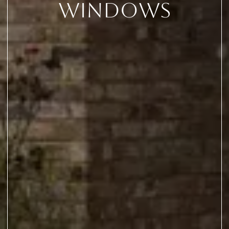
Windows