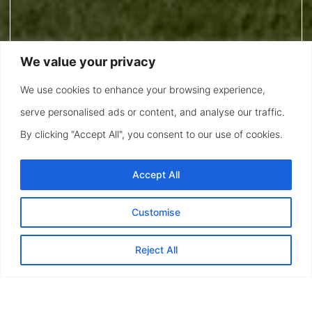
We value your privacy
We use cookies to enhance your browsing experience,
serve personalised ads or content, and analyse our traffic.
By clicking "Accept All", you consent to our use of cookies.
Accept All
Customise
Reject All