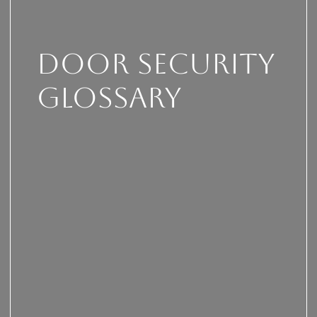
Door security
glossary