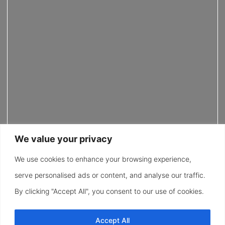
We value your privacy
We use cookies to enhance your browsing experience,
serve personalised ads or content, and analyse our traffic.
By clicking "Accept All", you consent to our use of cookies.
Accept All