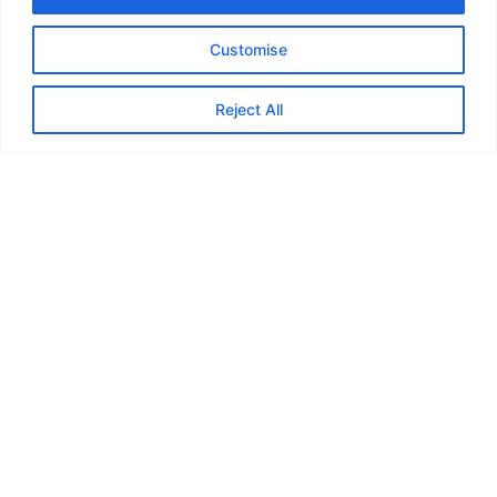
Customise
Reject All
Title example
Choosing a new door should be a straightforward and
satisfying process. However, this isn’t the case when
there are terms or expressions that you simply don’t
understand. Security will always be at the forefront of