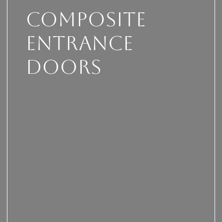
Composite
Entrance
Doors