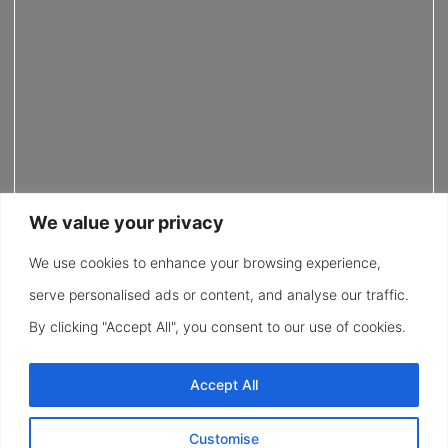
We value your privacy
We use cookies to enhance your browsing experience,
serve personalised ads or content, and analyse our traffic.
By clicking "Accept All", you consent to our use of cookies.
Accept All
Customise