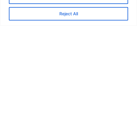
Reject All
Title here
Content here